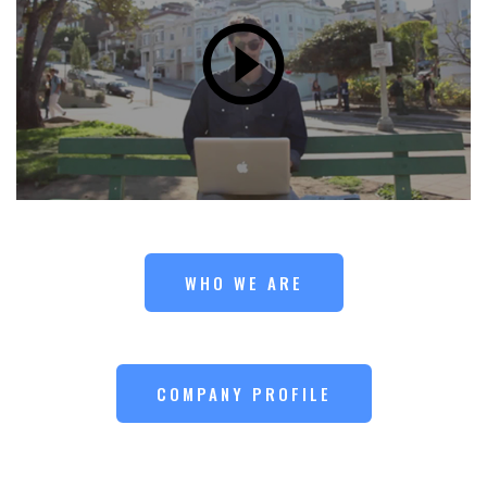
WHO WE ARE
COMPANY PROFILE