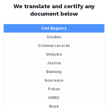
We translate and certify any
document below
Civil Registry
Studies
Criminal records
Vehicles
Justice
Banking
Insurance
Police
HMRC
Work