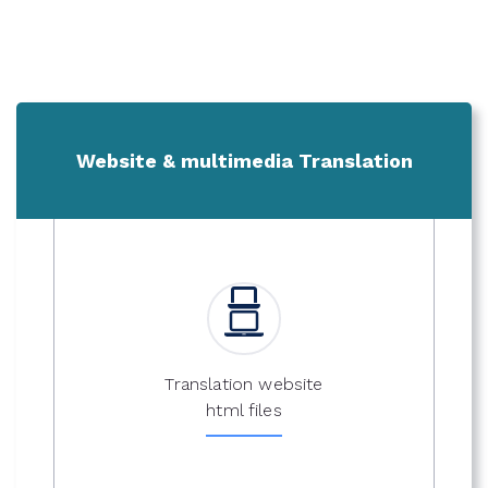
Website & multimedia Translation
Translation website
html files