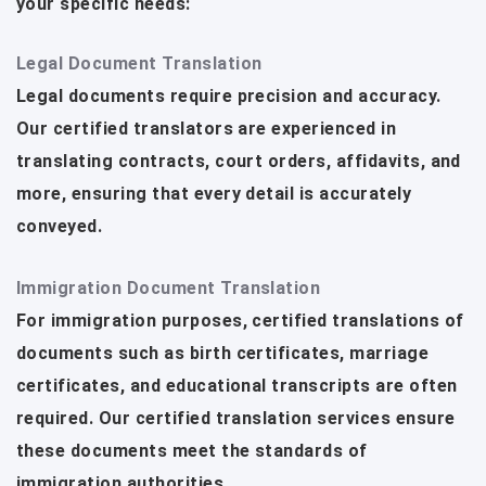
your specific needs:
Legal Document Translation
Legal documents require precision and accuracy.
Our certified translators are experienced in
translating contracts, court orders, affidavits, and
more, ensuring that every detail is accurately
conveyed.
Immigration Document Translation
For immigration purposes, certified translations of
documents such as birth certificates, marriage
certificates, and educational transcripts are often
required. Our certified translation services ensure
these documents meet the standards of
immigration authorities.