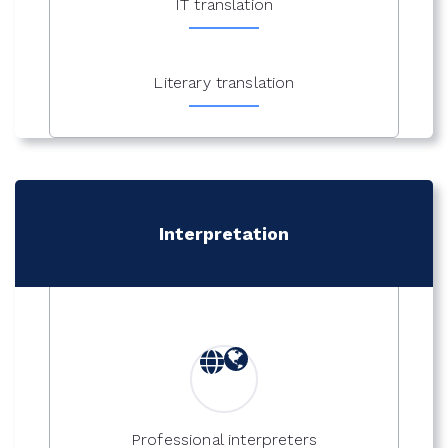
IT translation
Literary translation
Interpretation
Professional interpreters