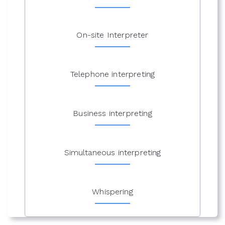
On-site Interpreter
Telephone interpreting
Business interpreting
Simultaneous interpreting
Whispering