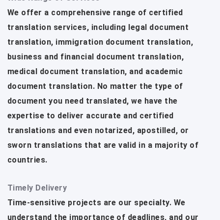
We offer a comprehensive range of certified
translation services, including legal document
translation, immigration document translation,
business and financial document translation,
medical document translation, and academic
document translation. No matter the type of
document you need translated, we have the
expertise to deliver accurate and certified
translations and even notarized, apostilled, or
sworn translations that are valid in a majority of
countries.
Timely Delivery
Time-sensitive projects are our specialty. We
understand the importance of deadlines, and our