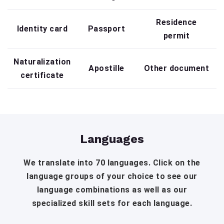
Residence
Identity card
Passport
permit
Naturalization
Apostille
Other document
certificate
Languages
We translate into 70 languages. Click on the
language groups of your choice to see our
language combinations as well as our
specialized skill sets for each language.