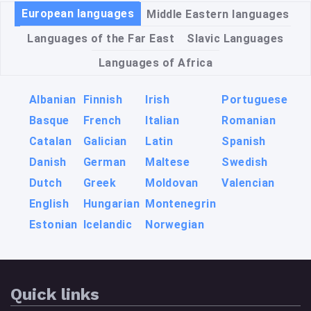
European languages
Middle Eastern languages
Languages of the Far East
Slavic Languages
Languages of Africa
Albanian
Finnish
Irish
Portuguese
Basque
French
Italian
Romanian
Catalan
Galician
Latin
Spanish
Danish
German
Maltese
Swedish
Dutch
Greek
Moldovan
Valencian
English
Hungarian
Montenegrin
Estonian
Icelandic
Norwegian
Quick links