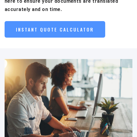
here to ensure your documents are translated
accurately and on time.
INSTANT QUOTE CALCULATOR