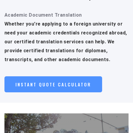
Academic Document Translation
Whether you're applying to a foreign university or
need your academic credentials recognized abroad,
our certified translation services can help. We
provide certified translations for diplomas,
transcripts, and other academic documents.
INSTANT QUOTE CALCULATOR