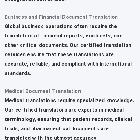
Business and Financial Document Translation
Global business operations often require the
translation of financial reports, contracts, and
other critical documents. Our certified translation
services ensure that these translations are
accurate, reliable, and compliant with international
standards.
Medical Document Translation
Medical translations require specialized knowledge.
Our certified translators are experts in medical
terminology, ensuring that patient records, clinical
trials, and pharmaceutical documents are
translated with the utmost accuracy.