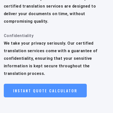
certified translation services are designed to
deliver your documents on time, without
compromising quality.
Confidentiality
We take your privacy seriously. Our certified
translation services come with a guarantee of
confidentiality, ensuring that your sensitive
information is kept secure throughout the
translation process.
INSTANT QUOTE CALCULATOR