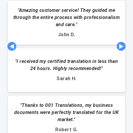
"Amazing customer service! They guided me
through the entire process with professionalism
and care."
John D.
◀
▶
"I received my certified translation in less than
24 hours. Highly recommended!"
Sarah H.
"Thanks to 001 Translations, my business
documents were perfectly translated for the UK
market."
Robert G.