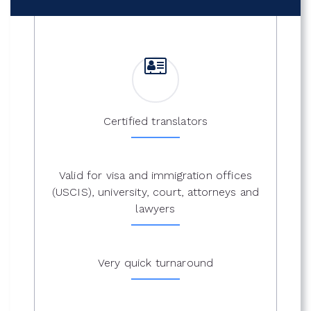
Certified translators
Valid for visa and immigration offices
(USCIS), university, court, attorneys and
lawyers
Very quick turnaround