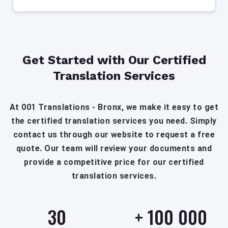
Get Started with Our Certified
Translation Services
At 001 Translations - Bronx, we make it easy to get
the certified translation services you need. Simply
contact us through our website to request a free
quote. Our team will review your documents and
provide a competitive price for our certified
translation services.
30
+
100 000