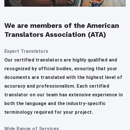
We are members of the American
Translators Association (ATA)
Expert Translators
Our certified translators are highly qualified and
recognized by official bodies, ensuring that your
documents are translated with the highest level of
accuracy and professionalism. Each certified
translator on our team has extensive experience in
both the language and the industry-specific
terminology required for your project.
Wide Range of Services