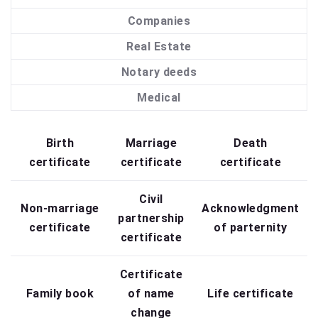
Companies
Real Estate
Notary deeds
Medical
Birth
Marriage
Death
certificate
certificate
certificate
Civil
Non-marriage
Acknowledgment
partnership
certificate
of parternity
certificate
Certificate
Family book
of name
Life certificate
change