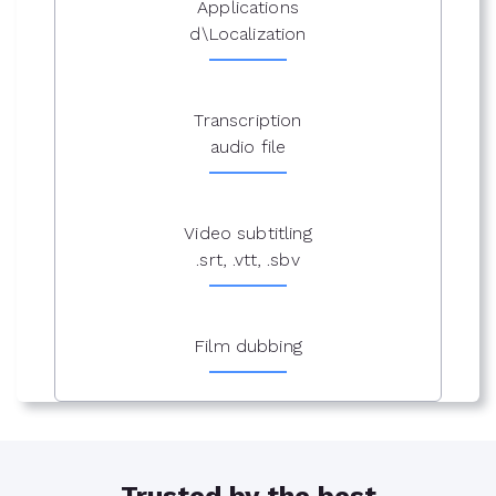
Applications
d\Localization
Transcription
audio file
Video subtitling
.srt, .vtt, .sbv
Film dubbing
Trusted by the best