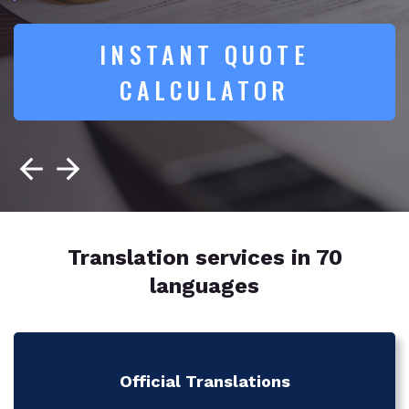
INSTANT QUOTE
CALCULATOR
Translation services in 70
languages
Official Translations