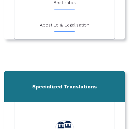
Best rates
Apostille & Legalisation
Specialized Translations