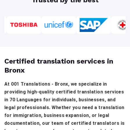
Certified translation services in
Bronx
At 001 Translations - Bronx, we specialize in
providing high-quality certified translation services
in 70 Languages for individuals, businesses, and
legal professionals. Whether you need a translation
for immigration, business expansion, or legal
documentation, our team of certified translators is