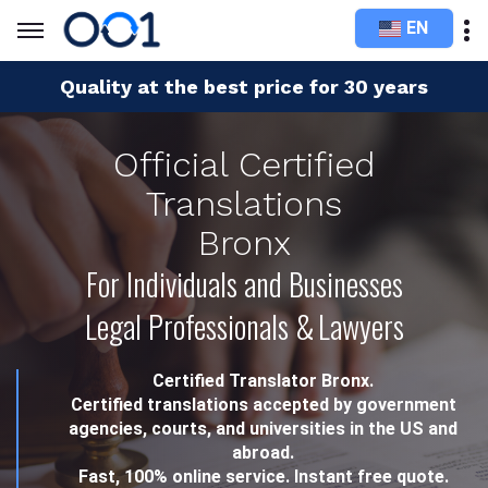
EN
Quality at the best price for 30 years
Official Certified
Translations
Bronx
For Individuals and Businesses
Legal Professionals & Lawyers
Certified Translator Bronx.
Certified translations accepted by government
agencies, courts, and universities in the US and
abroad.
Fast, 100% online service. Instant free quote.