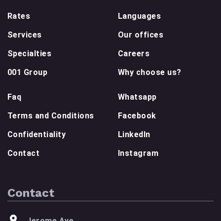
Rates
Languages
Services
Our offices
Specialties
Careers
001 Group
Why choose us?
Faq
Whatsapp
Terms and Conditions
Facebook
Confidentiality
LinkedIn
Contact
Instagram
Contact
Jerome Ave