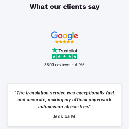
What our clients say
3500 reviews - 4.9/5
"The translation service was exceptionally fast
and accurate, making my official paperwork
submission stress-free."
Jessica M.