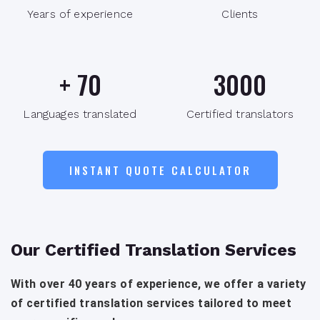
Years of experience
Clients
+
70
3000
Languages translated
Certified translators
INSTANT QUOTE CALCULATOR
Our Certified Translation Services
With over 40 years of experience, we offer a variety
of certified translation services tailored to meet