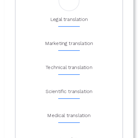
Legal translation
Marketing translation
Technical translation
Scientific translation
Medical translation